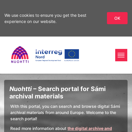
We use cookies to ensure you get the best
OK
experience on our website.
Skip
Skip
to
to
search
content
Home
Interreg
Search
Nuohtti
– Search portal for Sámi
Page
Nord
archival materials
With this portal, you can search and browse digital Sámi
archival materials from around Europe. Welcome to the
search portal!
Read more information about
the digital archive and