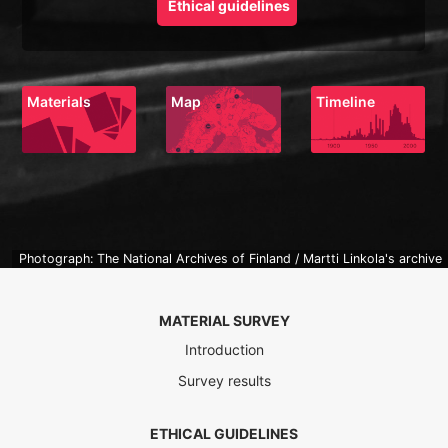
Ethical guidelines
Materials
Map
Timeline
Photograph: The National Archives of Finland / Martti Linkola's archive
MATERIAL SURVEY
Introduction
Survey results
ETHICAL GUIDELINES