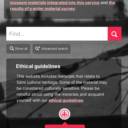
museum materials integrated into this service
and
the
results of a wider material survey
.
Find
Show all
Advanced search
Ethical guidelines
This website includes materials that relate to
Sámi cultural heritage. Some of the material may
be considered culturally sensitive. Please be
mindful about using the materials and acquaint
yourself with our
ethical guidelines
.