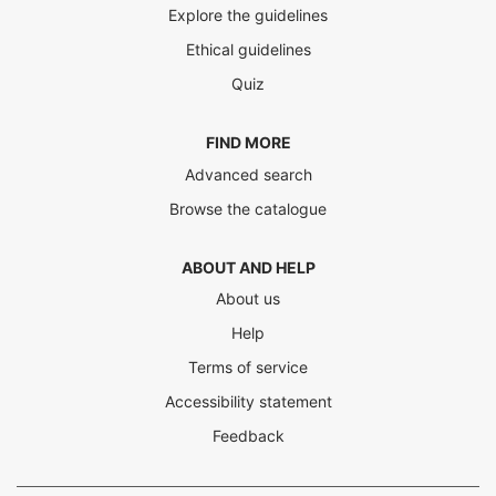
Explore the guidelines
Ethical guidelines
Quiz
FIND MORE
Advanced search
Browse the catalogue
ABOUT AND HELP
About us
Help
Terms of service
Accessibility statement
Feedback