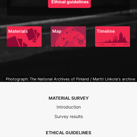
Ethical guidelines
Materials
Map
Timeline
Photograph: The National Archives of Finland / Martti Linkola's archive
MATERIAL SURVEY
Introduction
Survey results
ETHICAL GUIDELINES