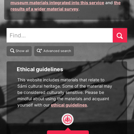
museum materials integrated into this service
and
the
results of a wider material survey
.
Find
Show all
Advanced search
Ethical guidelines
This website includes materials that relate to
Sámi cultural heritage. Some of the material may
be considered culturally sensitive. Please be
mindful about using the materials and acquaint
yourself with our
ethical guidelines
.