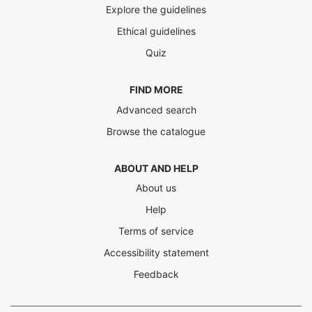
Explore the guidelines
Ethical guidelines
Quiz
FIND MORE
Advanced search
Browse the catalogue
ABOUT AND HELP
About us
Help
Terms of service
Accessibility statement
Feedback