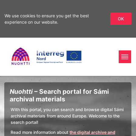
We use cookies to ensure you get the best
OK
experience on our website.
Skip
Skip
to
to
search
content
Home
Interreg
Search
Nuohtti
– Search portal for Sámi
Page
Nord
archival materials
With this portal, you can search and browse digital Sámi
archival materials from around Europe. Welcome to the
search portal!
Read more information about
the digital archive and