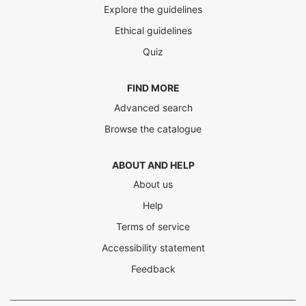
Explore the guidelines
Ethical guidelines
Quiz
FIND MORE
Advanced search
Browse the catalogue
ABOUT AND HELP
About us
Help
Terms of service
Accessibility statement
Feedback