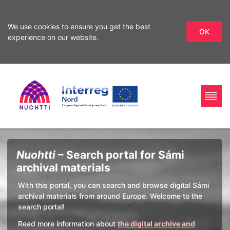
We use cookies to ensure you get the best
OK
experience on our website.
Skip
Skip
to
to
search
content
Home
Interreg
Search
Nuohtti
– Search portal for Sámi
Page
Nord
archival materials
With this portal, you can search and browse digital Sámi
archival materials from around Europe. Welcome to the
search portal!
Read more information about
the digital archive and