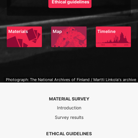
Ethical guidelines
Materials
Map
Timeline
Photograph: The National Archives of Finland / Martti Linkola's archive
MATERIAL SURVEY
Introduction
Survey results
ETHICAL GUIDELINES