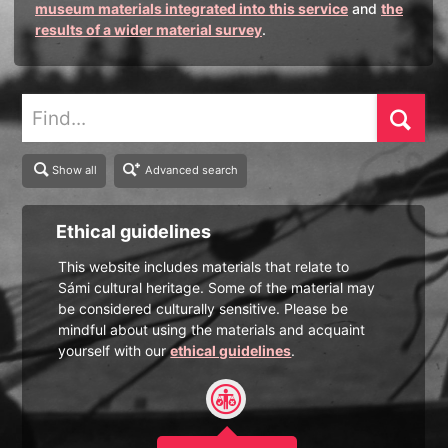
museum materials integrated into this service
and
the
results of a wider material survey
.
Find
Show all
Advanced search
Ethical guidelines
This website includes materials that relate to
Sámi cultural heritage. Some of the material may
be considered culturally sensitive. Please be
mindful about using the materials and acquaint
yourself with our
ethical guidelines
.