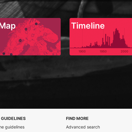
Map
Timeline
 GUIDELINES
FIND MORE
he guidelines
Advanced search