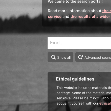
Welcome to the search portal!
Read more information about
the 
service
and
the results of a wider
Advanced sear
Show all
Ethical guidelines
This website includes materials th
heritage. Some of the material ma
sensitive. Please be mindful abou
acquaint yourself with our
ethica