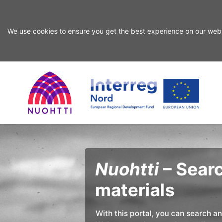
We use cookies to ensure you get the best experience on our webs
Skip
Skip
to
to
search
content
Home
Interreg
Search
Page
Nord
Nuohtti
– Searc
materials
With this portal, you can search a