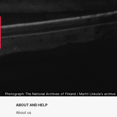
Photograph: The National Archives of Finland / Martti Linkola's archive
ABOUT AND HELP
About us