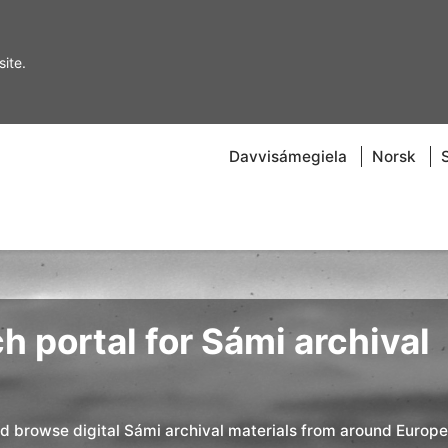
ite.
Davvisámegiela
Norsk
h portal for Sámi archival
nd browse digital Sámi archival materials from around Europe