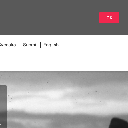
OK
Svenska
Suomi
English
.