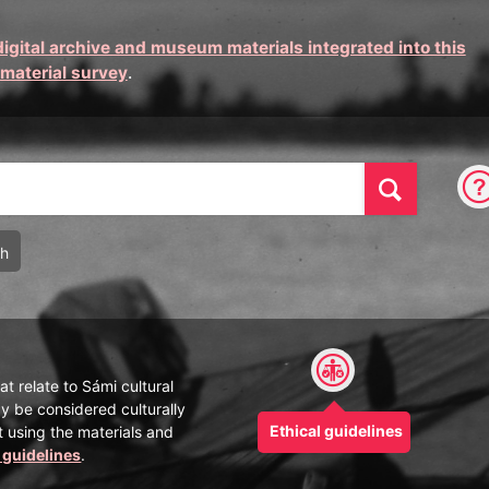
digital archive and museum materials integrated into this
 material survey
.
Find
ch
at relate to Sámi cultural
y be considered culturally
Ethical guidelines
t using the materials and
l guidelines
.