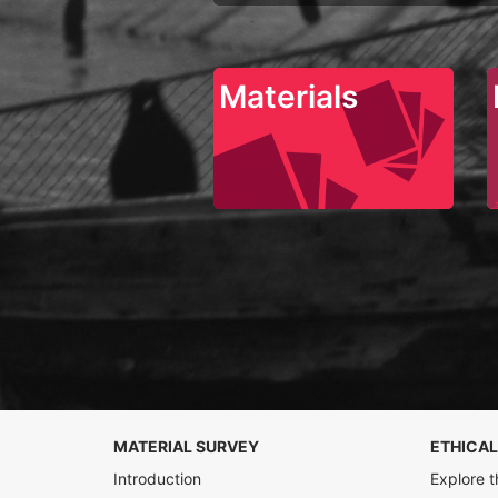
Materials
MATERIAL SURVEY
ETHICAL
Introduction
Explore t