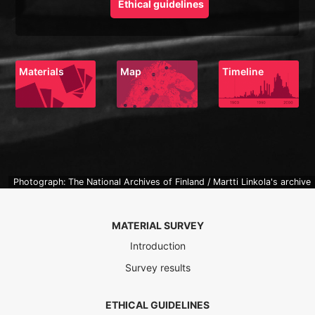
Ethical guidelines
Materials
Map
Timeline
Photograph: The National Archives of Finland / Martti Linkola's archive
MATERIAL SURVEY
Introduction
Survey results
ETHICAL GUIDELINES