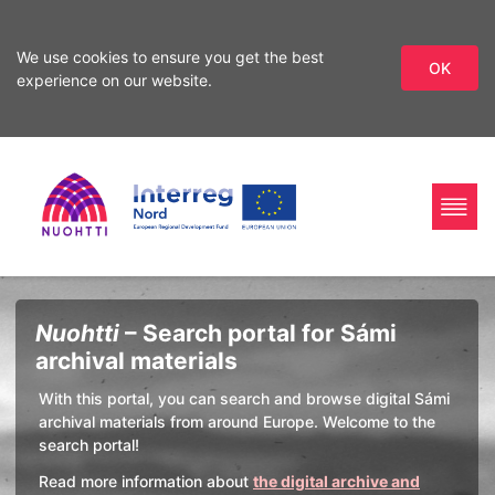
We use cookies to ensure you get the best
OK
experience on our website.
Skip
Skip
to
to
search
content
Home
Interreg
Search
Nuohtti
– Search portal for Sámi
Page
Nord
archival materials
With this portal, you can search and browse digital Sámi
archival materials from around Europe. Welcome to the
search portal!
Read more information about
the digital archive and