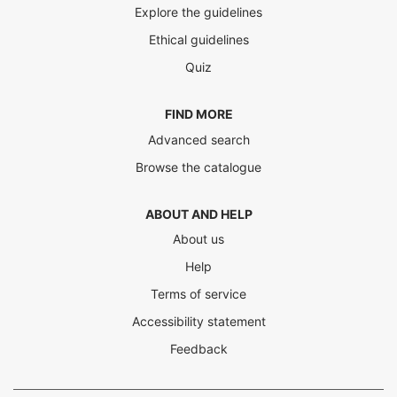
Explore the guidelines
Ethical guidelines
Quiz
FIND MORE
Advanced search
Browse the catalogue
ABOUT AND HELP
About us
Help
Terms of service
Accessibility statement
Feedback