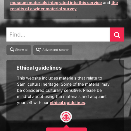
museum materials integrated into this service
and
the
results of a wider material survey
.
Find
Show all
Advanced search
Ethical guidelines
This website includes materials that relate to
Sámi cultural heritage. Some of the material may
be considered culturally sensitive. Please be
mindful about using the materials and acquaint
yourself with our
ethical guidelines
.