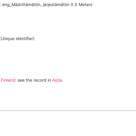
i: eng_Määrittämätön, järjestämätön 0.5 Meters
nique identifier)
 Finland
: see the record in
Astia
.