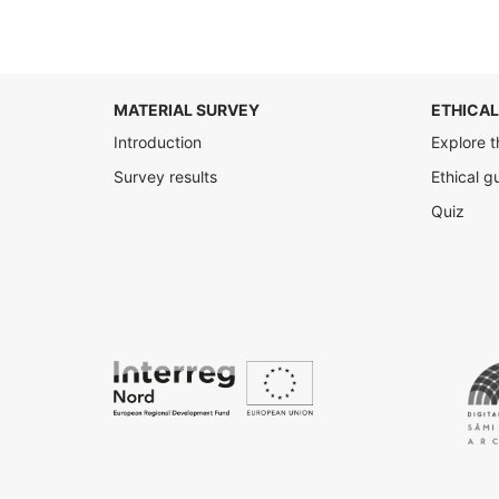
MATERIAL SURVEY
ETHICAL
Introduction
Explore t
Survey results
Ethical g
Quiz
Interreg
Nord
Digital
Access