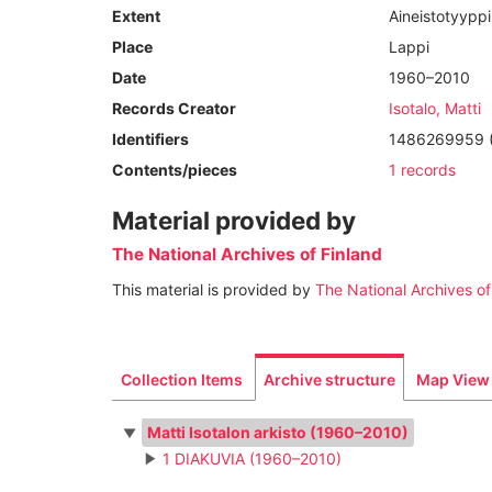
Extent
Aineistotyypp
Place
Lappi
Date
1960–2010
Records Creator
Isotalo, Matti
Identifiers
1486269959 (U
Contents/pieces
1 records
Material provided by
The National Archives of Finland
This material is provided by
The National Archives of
Collection Items
Archive structure
Map View
Matti Isotalon arkisto (1960–2010)
1 DIAKUVIA (1960–2010)