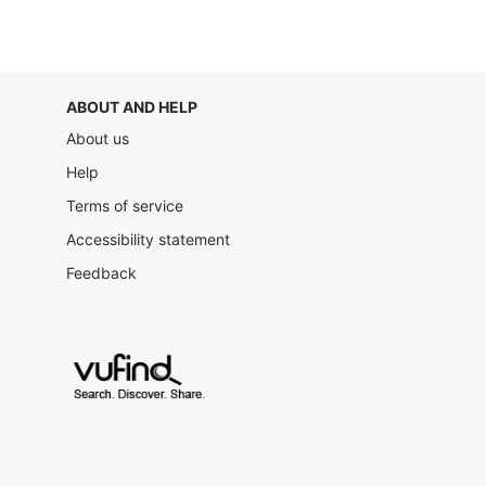
ABOUT AND HELP
About us
Help
Terms of service
Accessibility statement
Feedback
VuFind