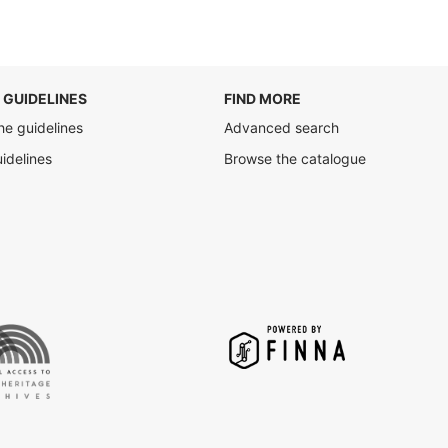
 GUIDELINES
FIND MORE
he guidelines
Advanced search
uidelines
Browse the catalogue
Finna