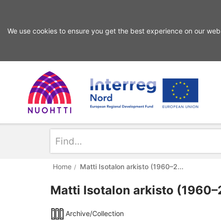
We use cookies to ensure you get the best experience on our webs
Skip
Skip
to
to
search
content
Home
Interreg
Search
Page
Nord
Home
Matti Isotalon arkisto (1960–2...
Matti Isotalon arkisto (1960
Archive/Collection