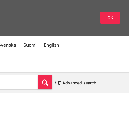
OK
Svenska
Suomi
English
Find
Advanced search