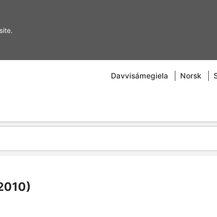
ite.
Davvisámegiela
Norsk
–2010)