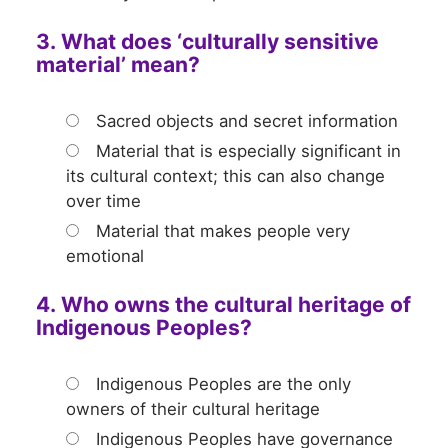
3. What does ‘culturally sensitive
material’ mean?
Sacred objects and secret information
Material that is especially significant in
its cultural context; this can also change
over time
Material that makes people very
emotional
4. Who owns the cultural heritage of
Indigenous Peoples?
Indigenous Peoples are the only
owners of their cultural heritage
Indigenous Peoples have governance