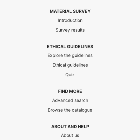
MATERIAL SURVEY
Introduction
Survey results
ETHICAL GUIDELINES
Explore the guidelines
Ethical guidelines
Quiz
FIND MORE
Advanced search
Browse the catalogue
ABOUT AND HELP
About us