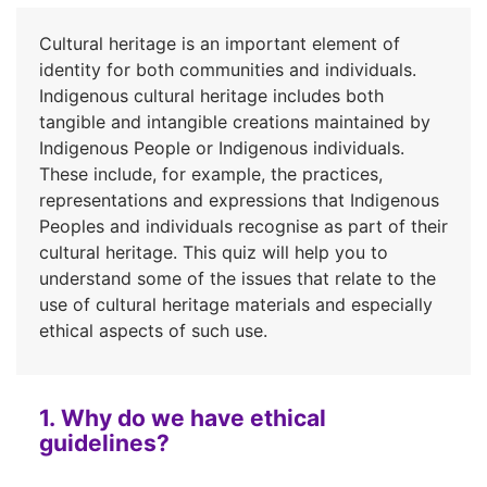
Cultural heritage is an important element of
identity for both communities and individuals.
Indigenous cultural heritage includes both
tangible and intangible creations maintained by
Indigenous People or Indigenous individuals.
These include, for example, the practices,
representations and expressions that Indigenous
Peoples and individuals recognise as part of their
cultural heritage. This quiz will help you to
understand some of the issues that relate to the
use of cultural heritage materials and especially
ethical aspects of such use.
1. Why do we have ethical
guidelines?