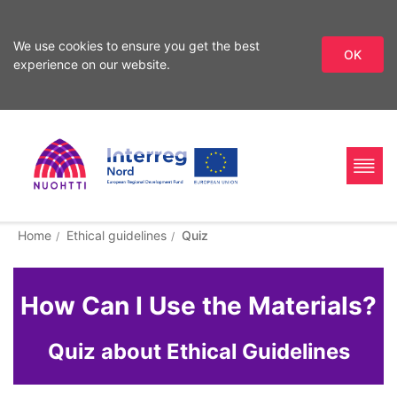
We use cookies to ensure you get the best
OK
experience on our website.
Skip
to
content
Home
Interreg
Search
Home
Ethical guidelines
Quiz
Page
Nord
How Can I Use the Materials?
Quiz about Ethical Guidelines