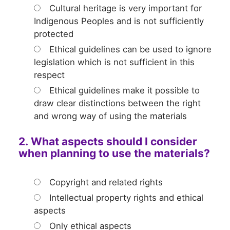
Cultural heritage is very important for
Indigenous Peoples and is not sufficiently
protected
Ethical guidelines can be used to ignore
legislation which is not sufficient in this
respect
Ethical guidelines make it possible to
draw clear distinctions between the right
and wrong way of using the materials
2. What aspects should I consider
when planning to use the materials?
Copyright and related rights
Intellectual property rights and ethical
aspects
Only ethical aspects