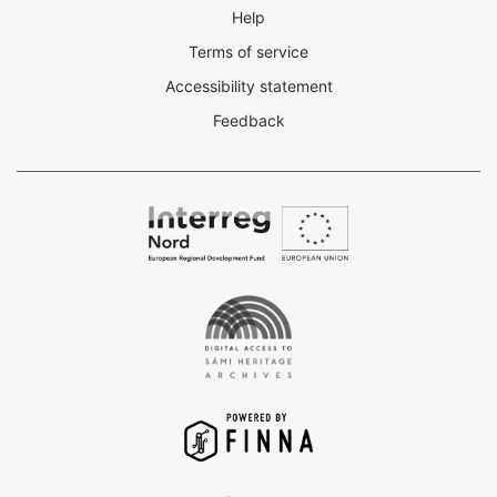
Help
Terms of service
Accessibility statement
Feedback
Interreg
Nord
Digital
Access
to
the
Sámi
Heritage
Archives
-
Finna
project
VuFind