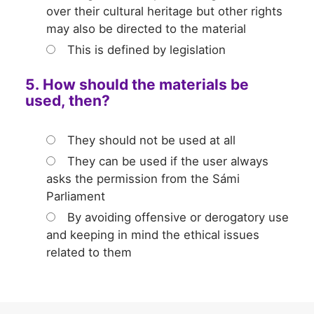
over their cultural heritage but other rights
may also be directed to the material
This is defined by legislation
5. How should the materials be
used, then?
They should not be used at all
They can be used if the user always
asks the permission from the Sámi
Parliament
By avoiding offensive or derogatory use
and keeping in mind the ethical issues
related to them