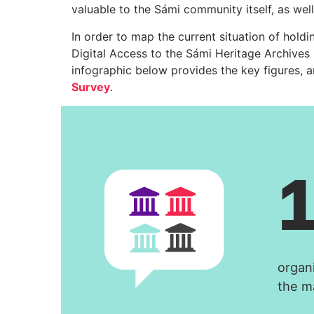
valuable to the Sámi community itself, as well
In order to map the current situation of hold
Digital Access to the Sámi Heritage Archives
infographic below provides the key figures, 
Survey
.
organ
the m