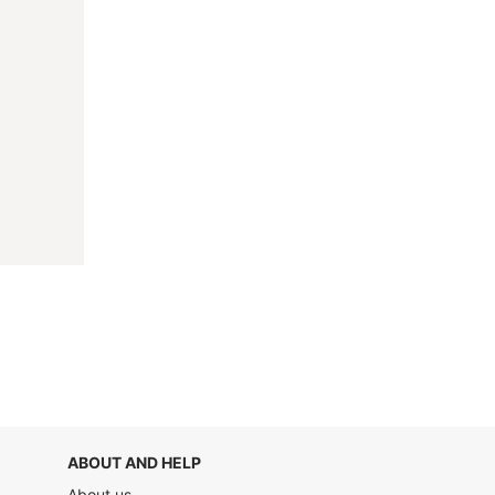
ABOUT AND HELP
About us