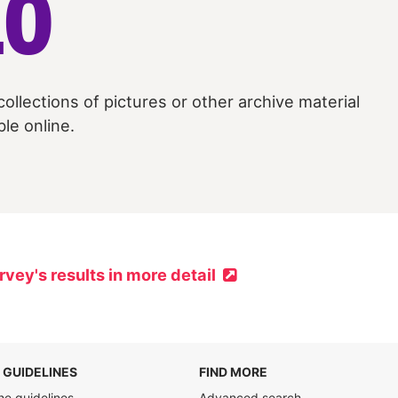
10
collections of pictures or other archive material
ble online.
rvey's results in more detail
 GUIDELINES
FIND MORE
he guidelines
Advanced search