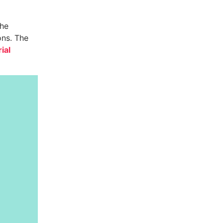
the
ons. The
ial