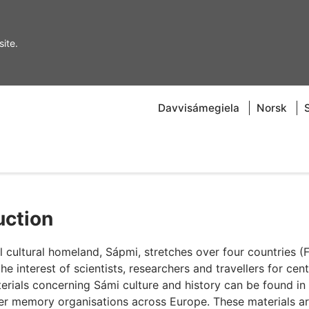
ite.
Davvisámegiela
Norsk
uction
cultural homeland, Sápmi, stretches over four countries (F
interest of scientists, researchers and travellers for cent
erials concerning Sámi culture and history can be found in
her memory organisations across Europe. These materials a