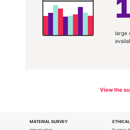
large 
availa
View the su
MATERIAL SURVEY
ETHICAL
Introduction
Explore t