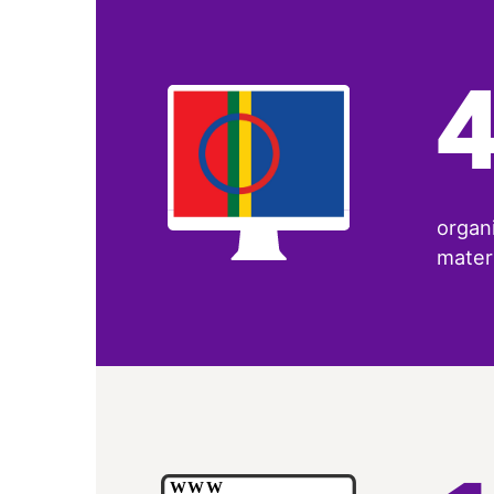
organi
materi