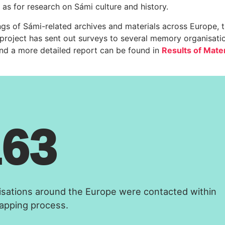
 as for research on Sámi culture and history.
ings of Sámi-related archives and materials across Europe, 
 project has sent out surveys to several memory organisati
and a more detailed report can be found in
Results of Mater
163
isations around the Europe were contacted within
apping process.