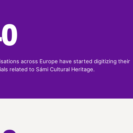
40
sations across Europe have started digitizing their
als related to Sámi Cultural Heritage.