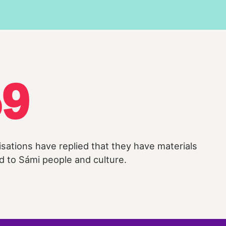
59
isations have replied that they have materials
d to Sámi people and culture.