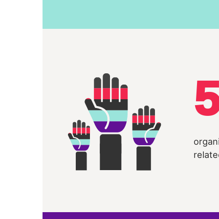
organ
relate