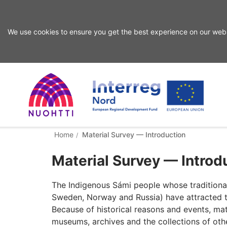
We use cookies to ensure you get the best experience on our webs
Skip
to
content
Home
Interreg
Search
Home
Material Survey — Introduction
Page
Nord
Material Survey — Introd
The Indigenous Sámi people whose traditional 
Sweden, Norway and Russia) have attracted the 
Because of historical reasons and events, mat
museums, archives and the collections of ot