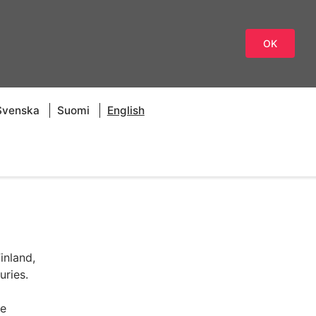
OK
Svenska
Suomi
English
inland,
uries.
re