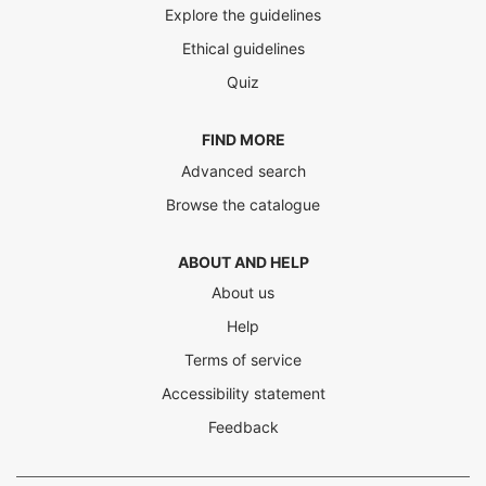
Explore the guidelines
Ethical guidelines
Quiz
FIND MORE
Advanced search
Browse the catalogue
ABOUT AND HELP
About us
Help
Terms of service
Accessibility statement
Feedback