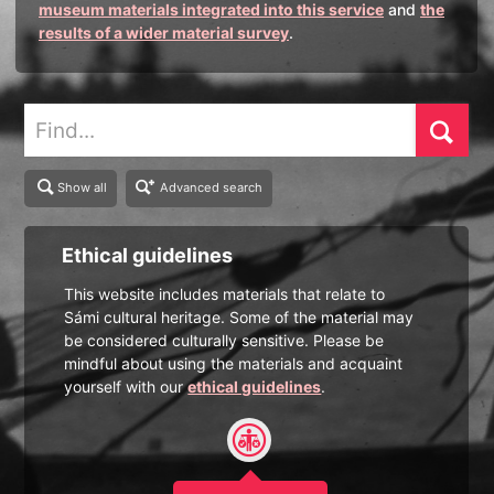
museum materials integrated into this service
and
the
results of a wider material survey
.
Find
Show all
Advanced search
Ethical guidelines
This website includes materials that relate to
Sámi cultural heritage. Some of the material may
be considered culturally sensitive. Please be
mindful about using the materials and acquaint
yourself with our
ethical guidelines
.