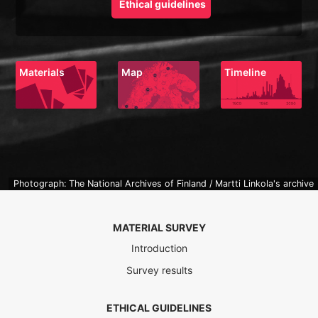
Ethical guidelines
Materials
Map
Timeline
Photograph: The National Archives of Finland / Martti Linkola's archive
MATERIAL SURVEY
Introduction
Survey results
ETHICAL GUIDELINES