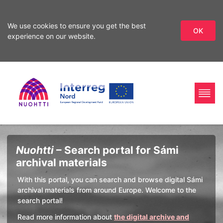
We use cookies to ensure you get the best
OK
experience on our website.
Skip
Skip
to
to
search
content
Home
Interreg
Search
Nuohtti
– Search portal for Sámi
Page
Nord
archival materials
With this portal, you can search and browse digital Sámi
archival materials from around Europe. Welcome to the
search portal!
Read more information about
the digital archive and