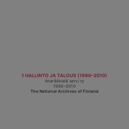
Show detailed view
1 HALLINTO JA TALOUS (1986–2010)
Anarâškielâ servi ry
1986–2010
The National Archives of Finland