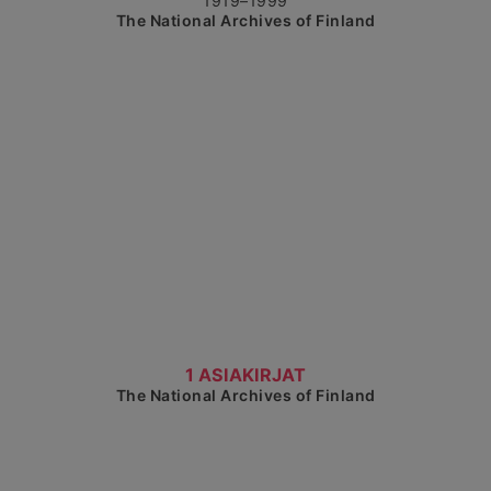
1919–1999
The National Archives of Finland
Show detailed view
1 ASIAKIRJAT
The National Archives of Finland