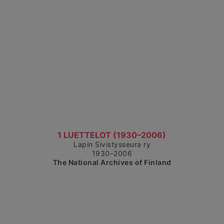
Show detailed view
1 LUETTELOT (1930–2006)
Lapin Sivistysseura ry
1930–2006
The National Archives of Finland