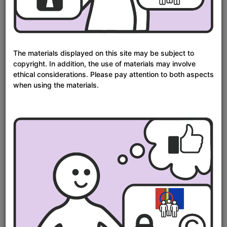
1600
1700
1800
1900
2000
From
To
Time period in years:
year
year
The materials displayed on this site may be subject to
Update
–
copyright. In addition, the use of materials may involve
ethical considerations. Please pay attention to both aspects
Sort
Results
S
Relevance
24
when using the materials.
per
as
page
Next
Showing
1
- 24
results of
4,808
Page
Search
Results