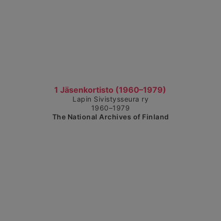
Show detailed view
1 Jäsenkortisto (1960–1979)
Lapin Sivistysseura ry
1960–1979
The National Archives of Finland