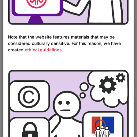
Map
Note that the website features materials that may be
considered culturally sensitive. For this reason, we have
created
ethical guidelines
.
Timeline