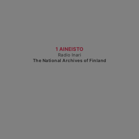
Show detailed view
1 AINEISTO
Radio Inari
The National Archives of Finland