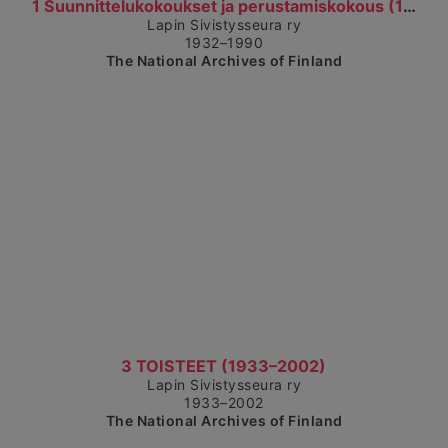
Show detailed view
1 Suunnittelukokoukset ja perustamiskokous (1932–1...
Lapin Sivistysseura ry
1932–1990
The National Archives of Finland
Show detailed view
3 TOISTEET (1933–2002)
Lapin Sivistysseura ry
1933–2002
The National Archives of Finland