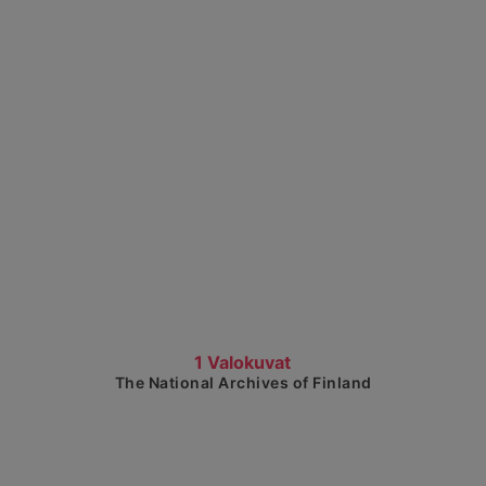
Show detailed view
1 Valokuvat
The National Archives of Finland