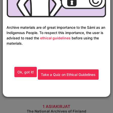
Show detailed view
Joska Laineen arkisto
The National Archives of Finland
Archive materials are of great importance to the Sámi as an
Indigenous People. To respect this importance, the user is
advised to read the
ethical guidelines
before using the
materials.
Ok, got it!
Take a Quiz on Ethical Guidelines
Show detailed view
1 ASIAKIRJAT
The National Archives of Finland