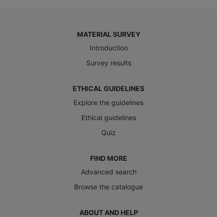
MATERIAL SURVEY
Introduction
Survey results
ETHICAL GUIDELINES
Explore the guidelines
Ethical guidelines
Quiz
FIND MORE
Advanced search
Browse the catalogue
ABOUT AND HELP