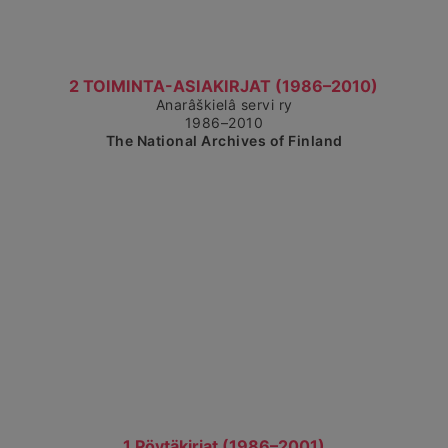
Show detailed view
2 TOIMINTA-ASIAKIRJAT (1986–2010)
Anarâškielâ servi ry
1986–2010
The National Archives of Finland
Show detailed view
1 Pöytäkirjat (1986–2001)