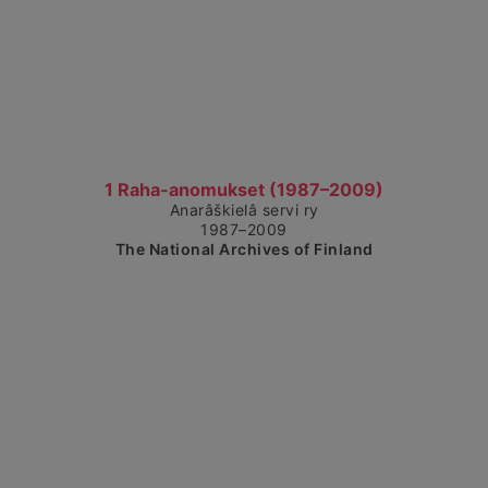
Show detailed view
1 Raha-anomukset (1987–2009)
Anarâškielâ servi ry
1987–2009
The National Archives of Finland