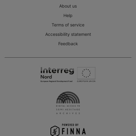
About us
Help
Terms of service
Accessibility statement
Feedback
Interreg
Nord
Digital
Access
to
the
Sámi
Heritage
Archives
-
Finna
project