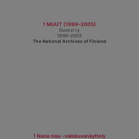
Show detailed view
1 MUUT (1999–2005)
Duovvi ry
1999–2005
The National Archives of Finland
Show detailed view
1 Nana nisu -valokuvanäyttely