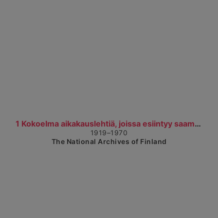
Show detailed view
1 Kokoelma aikakauslehtiä, joissa esiintyy saamela...
1919–1970
The National Archives of Finland