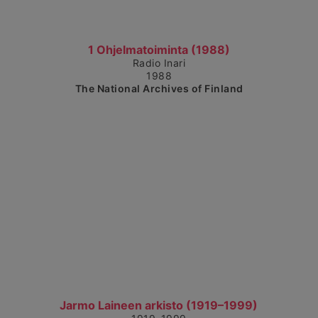
Show detailed view
1 Ohjelmatoiminta (1988)
Radio Inari
1988
The National Archives of Finland
Show detailed view
Jarmo Laineen arkisto (1919–1999)