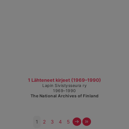
Show detailed view
1 Lähteneet kirjeet (1969–1990)
Lapin Sivistysseura ry
1969–1990
The National Archives of Finland
Next
Last
1
2
3
4
5