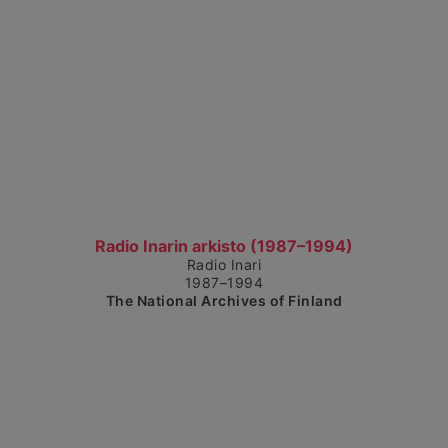
Show detailed view
Radio Inarin arkisto (1987–1994)
Radio Inari
1987–1994
The National Archives of Finland