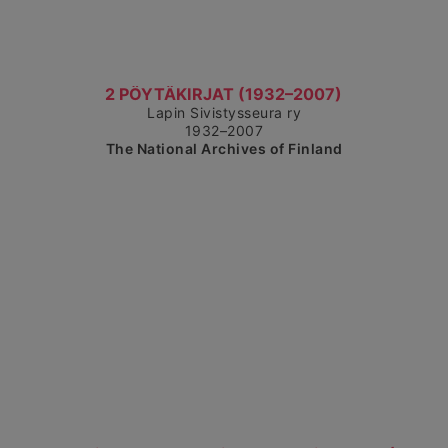
Show detailed view
2 PÖYTÄKIRJAT (1932–2007)
Lapin Sivistysseura ry
1932–2007
The National Archives of Finland