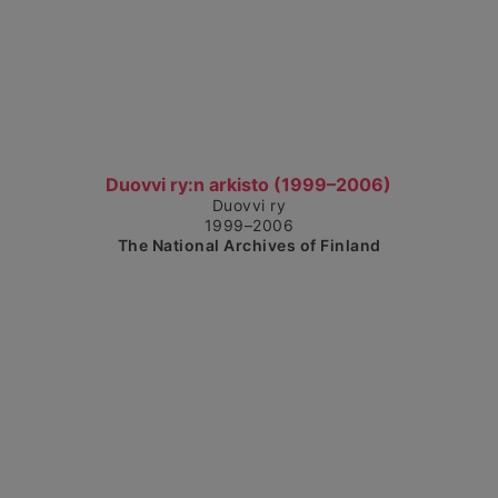
Show detailed view
Duovvi ry:n arkisto (1999–2006)
Duovvi ry
1999–2006
The National Archives of Finland