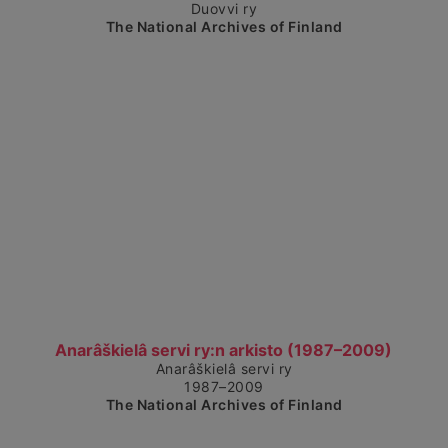
Duovvi ry
The National Archives of Finland
Show detailed view
Anarâškielâ servi ry:n arkisto (1987–2009)
Anarâškielâ servi ry
1987–2009
The National Archives of Finland