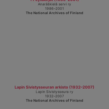
Anarâškielâ servi ry
1986–2001
The National Archives of Finland
Show detailed view
Lapin Sivistysseuran arkisto (1932–2007)
Lapin Sivistysseura ry
1932–2007
The National Archives of Finland