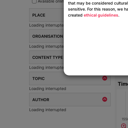
Available online
that may be considered cultural
sensitive. For this reason, we h
created
ethical guidelines
.
PLACE
Loading interrupted
ORGANISATION
Loading interrupted
CONTENT TYPE
Loading interrupted
TOPIC
Tim
Loading interrupted
AUTHOR
Loading interrupted
155