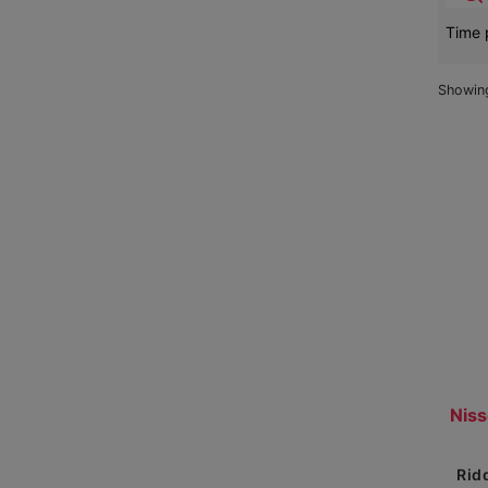
Time 
Showi
Se
Re
Rid