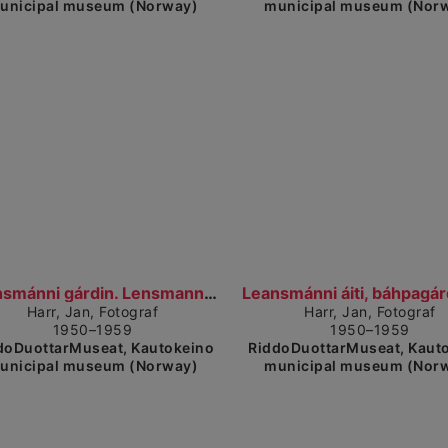
unicipal museum (Norway)
municipal museum (Nor
Show detailed view
Sh
Leansmánni gárdin. Lensmanngården (1950–1959)
Harr, Jan, Fotograf
Harr, Jan, Fotograf
1950–1959
1950–1959
doDuottarMuseat, Kautokeino
RiddoDuottarMuseat, Kaut
unicipal museum (Norway)
municipal museum (Nor