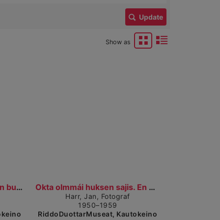
Update
Show as
 detailed view
Show detailed view
Bulldosar hoigá sádduid. En bulldoser som graver....
Okta olmmái huksen sajis. En mann på byggeplassen....
Harr, Jan, Fotograf
1950–1959
okeino
RiddoDuottarMuseat, Kautokeino