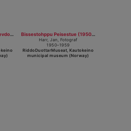
ow detailed view
Show detailed view
Nissonolbmot, mánát ja dievdoolmmoš cohkkajit giet...
Bissestohppu Peisestue (1950–1959)
Harr, Jan, Fotograf
1950–1959
okeino
RiddoDuottarMuseat, Kautokeino
way)
municipal museum (Norway)