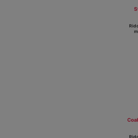
Show 
S
Rid
m
Rid