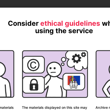
ite.
Consider
ethical guidelines
w
using the service
Davvisámegiela
Norsk
p
materials
The materials displayed on this site may
Archive m