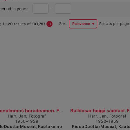
From
To
period in years:
–
year
year
Next
Sort
Relevance
Results per page
ng
1
- 20
results of
107,797
Page
arch
sults
Show detailed view
Show
Nissonolmmoš boradeamen. En dame ved matbordet. (1...
Harr, Jan, Fotograf
Harr, Jan, Fotograf
1950–1959
1950–1959
doDuottarMuseat, Kautokeino
RiddoDuottarMuseat, Kaut