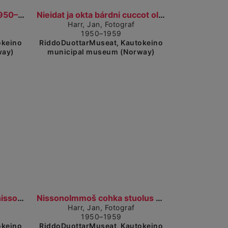
Show detailed view
Biisastohpu. Peisestue. (1950–1959)
Nieidat ja okta bárdni cuccot olggobealde viessu....
Harr, Jan, Fotograf
1950–1959
okeino
RiddoDuottarMuseat, Kautokeino
way)
municipal museum (Norway)
Show detailed view
Show detailed view
Dievdoolmmoš ja guokte nissonolbmo stobus. En mann...
Nissonolmmoš cohka stuolus mánáin, guokte nissonol...
Harr, Jan, Fotograf
1950–1959
okeino
RiddoDuottarMuseat, Kautokeino