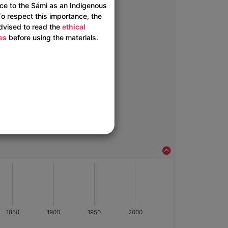
ce to the Sámi as an Indigenous
To respect this importance, the
advised to read the
ethical
es
before using the materials.
1850
1900
1950
2000