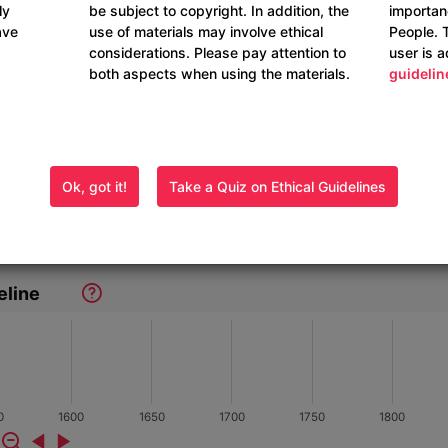
ly
be subject to copyright. In addition, the
importan
ave
use of materials may involve ethical
People. 
considerations. Please pay attention to
user is 
both aspects when using the materials.
guidelin
Ok, got it!
Take a Quiz on Ethical Guidelines
eline
0
1600
1650
1700
1750
1800