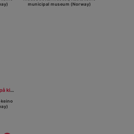
way)
municipal museum (Norway)
view
Olbmot girkogárddis. Folk på kirkegården.
okeino
way)