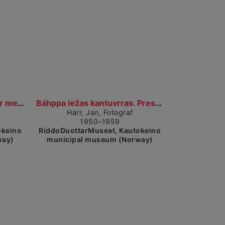
ow detailed view
Show detailed view
Jan Harr eamidiin. Jan Harr med fruen. (1950–1959)...
Báhppa iežas kantuvrras. Presten i sitt kontor. (...
Harr, Jan, Fotograf
1950–1959
okeino
RiddoDuottarMuseat, Kautokeino
way)
municipal museum (Norway)