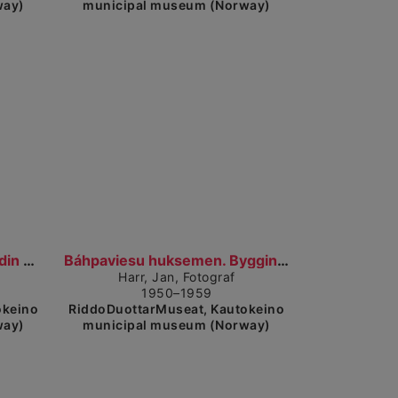
way)
municipal museum (Norway)
ow detailed view
Show detailed view
Leansmánni áiti, báhpagárdin duogábealde. Stabbure...
Báhpaviesu huksemen. Bygging av prestegården (1950...
Harr, Jan, Fotograf
1950–1959
okeino
RiddoDuottarMuseat, Kautokeino
way)
municipal museum (Norway)