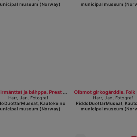
unicipal museum (Norway)
municipal museum (Nor
Show detailed view
Show detailed 
Konfirmánttat ja báhppa. Prest med konfirmanter.
Harr, Jan, Fotograf
Harr, Jan, Fotograf
doDuottarMuseat, Kautokeino
RiddoDuottarMuseat, Kaut
unicipal museum (Norway)
municipal museum (Nor