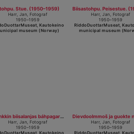
detailed view
Show detailed view
tohpu. Stue. (1950–1959)
Harr, Jan, Fotograf
Harr, Jan, Fotograf
1950–1959
1950–1959
doDuottarMuseat, Kautokeino
RiddoDuottarMuseat, Kaut
unicipal museum (Norway)
municipal museum (Nor
Show detailed view
Coahkkin biisalanjas báhpagardimis. Møte i peisest...
Harr, Jan, Fotograf
Harr, Jan, Fotograf
1950–1959
1950–1959
doDuottarMuseat, Kautokeino
RiddoDuottarMuseat, Kaut