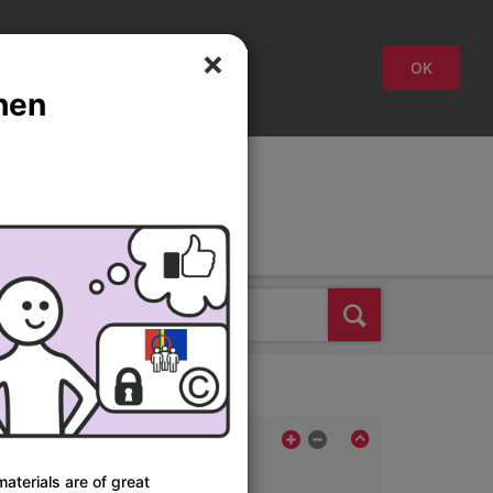
close
OK
hen
Svenska
Suomi
English
Find
aterials are of great