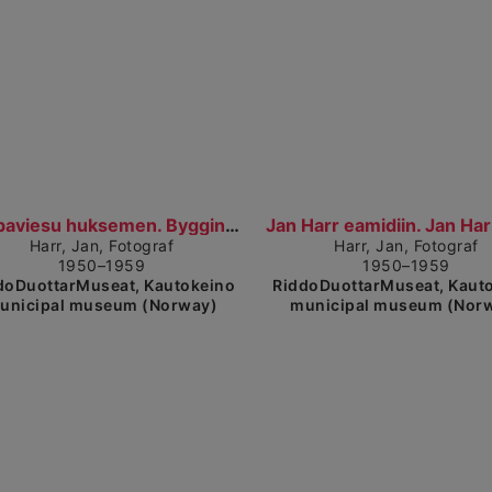
Show detailed view
Sh
Báhpaviesu huksemen. Bygging av prestegården (1950...
Harr, Jan, Fotograf
Harr, Jan, Fotograf
1950–1959
1950–1959
doDuottarMuseat, Kautokeino
RiddoDuottarMuseat, Kaut
unicipal museum (Norway)
municipal museum (Nor