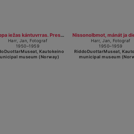
Show detailed view
Sh
Báhppa iežas kántuvrras. Presten i kontoret sitt....
Harr, Jan, Fotograf
Harr, Jan, Fotograf
1950–1959
1950–1959
doDuottarMuseat, Kautokeino
RiddoDuottarMuseat, Kaut
unicipal museum (Norway)
municipal museum (Nor